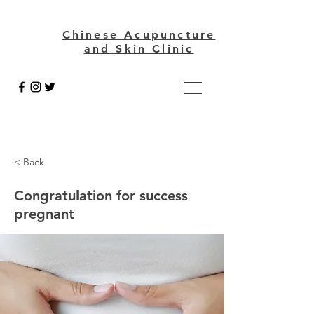
Chinese Acupuncture
and Skin Clinic
< Back
Congratulation for success
pregnant