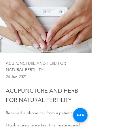
ACUPUNCTURE AND HERB FOR
NATURAL FERTILITY
24 Jun 2021
ACUPUNCTURE AND HERB
FOR NATURAL FERTILITY
Received a phone call from a patient today:
I took a pregnancy test this morning and 