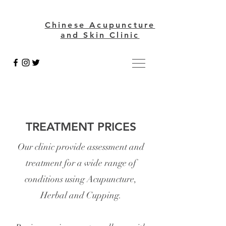
Chinese Acupuncture
and Skin Clinic
TREATMENT PRICES
Our clinic provide assessment and
treatment for a wide range
of
conditions using Acupuncture,
Herbal and Cupping.