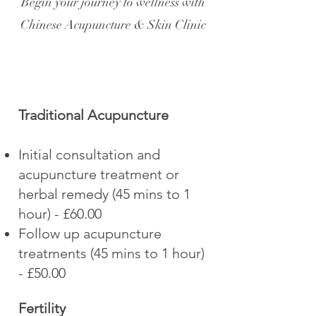
Begin your journey to wellness with
Chinese Acupuncture & Skin Clinic
Traditional Acupuncture
Initial consultation and
acupuncture treatment or
herbal remedy (45 mins to 1
hour) - £60.00
Follow up acupuncture
treatments (45 mins to 1 hour)
- £50.00
Fertility