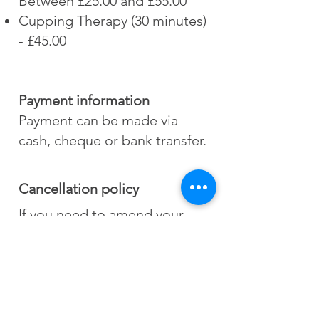
Between £25.00 and £55.00
Cupping Therapy (30 minutes)
- £45.00
Payment information
Payment can be made via
cash, cheque or bank transfer.
Cancellation policy
If you need to amend your
appointment time, it is kindly
requested that you provide at
least 24 hours to avoid late
cancellation charges.