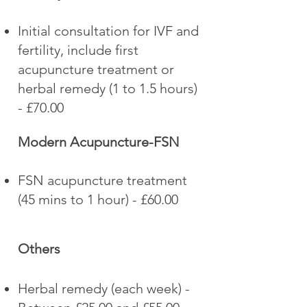
Initial consultation for IVF and
fertility, include first
acupuncture treatment or
herbal remedy (1 to 1.5 hours)
- £70.00
Modern Acupuncture-FSN
FSN acupuncture treatment
(45 mins to 1 hour) - £60.00
Others
Herbal remedy (each week) -